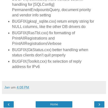
handling for [SQLConfig]
PermanentEndpountsQuery, document priority
and vendor info setting
BUGFIX(gksql_sqlite.cxx) return empty string for
NULL columns, like the other DB drivers do
BUGFIX(RasTbl.cxx) fix formatting of
PrintAllRegistrations and
PrintAllRegistrationsVerbose
BUGFIX(GkStatus.cxx) better handling when
status clients don't quit properly
BUGFIX(Toolkit.cxx) fix selection of reply
address for IPv6
Jan
um
4:08 PM
‹
›
Home