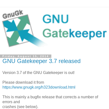
Friday, August 15, 2014
GNU Gatekeeper 3.7 released
Version 3.7 of the GNU Gatekeeper is out!
Please download it from
https://www.gnugk.org/h323download.html
This is mainly a bugfix release that corrects a number of
errors and
crashes (see below).