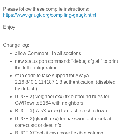
Please follow these compile instructions:
https://www.gnugk.org/compiling-gnugk.html
Enjoy!
Change log:
allow Comment= in all sections
new status port command: "debug cfg all" to print
the full configuration
stub code to fake support for Avaya
2.16.840.1.114187.1.3 authentication (disabled
by default)
BUGFIX(Neighbor.cxx) fix outbound rules for
GWRewriteE164 with neighbors
BUGFIX(RasSrv.cxx) fix crash on shutdown
BUGFIX(gkauth.cxx) for passwort auth look at
correct src or dest info
BUGFIX(Toolkit.cxx) more flexible column