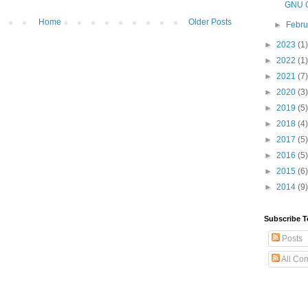
GNU G
Home
Older Posts
►
Febr
►
2023
(1)
►
2022
(1)
►
2021
(7)
►
2020
(3)
►
2019
(5)
►
2018
(4)
►
2017
(5)
►
2016
(5)
►
2015
(6)
►
2014
(9)
Subscribe T
Posts
All Co