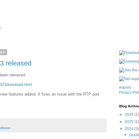
024
3 released
been released.
h323download.html
Imprint
Privacy Pol
new features added. It fixes an issue with the RTP port
Blog Archiv
►
2026
(1)
►
2025
(1)
release
▼
2024
(3)
▼
Octo