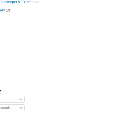
atekeeper 5.13 released
uary
(2)
o
mments