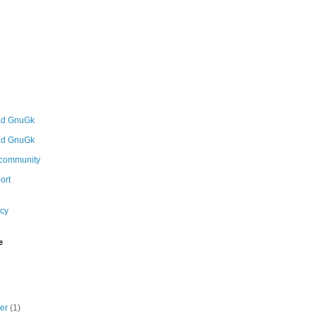
icy
e
ber
(1)