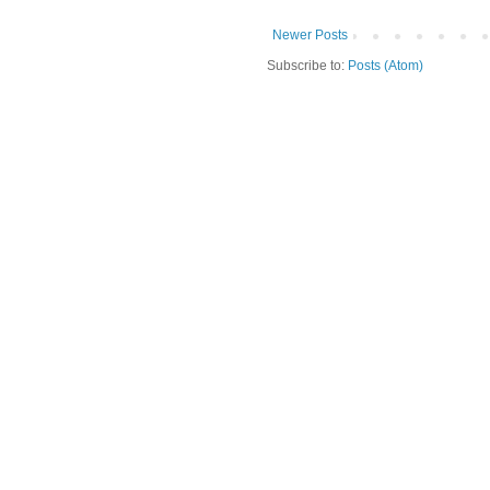
Newer Posts
Subscribe to:
Posts (Atom)