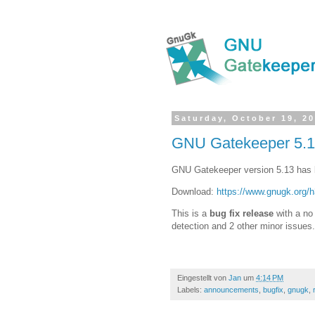
Saturday, October 19, 2
GNU Gatekeeper 5.1
GNU Gatekeeper version 5.13 has 
Download:
https://www.gnugk.org/
This is a
bug fix release
with a no 
detection and 2 other minor issues.
Eingestellt von
Jan
um
4:14 PM
Labels:
announcements
,
bugfix
,
gnugk
,