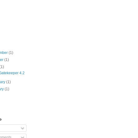
mber
(1)
ber
(1)
(1)
atekeeper 4.2
uary
(1)
ary
(1)
o
mments