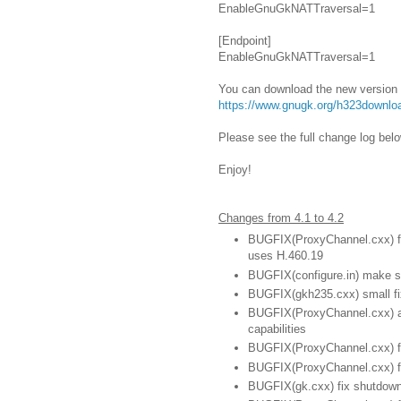
EnableGnuGkNATTraversal=1
[Endpoint]
EnableGnuGkNATTraversal=1
You can download the new version
https://www.gnugk.org/h323downlo
Please see the full change log belo
Enjoy!
Changes from 4.1 to 4.2
BUGFIX(ProxyChannel.cxx) fix
uses H.460.19
BUGFIX(configure.in) make su
BUGFIX(gkh235.cxx) small fi
BUGFIX(ProxyChannel.cxx) ap
capabilities
BUGFIX(ProxyChannel.cxx) fi
BUGFIX(ProxyChannel.cxx) fix
BUGFIX(gk.cxx) fix shutdow