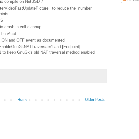
ix compile on NetBSD 7
lterVideoFastUpdatePicture= to reduce the number
oints
LS
 crash in call cleanup
n LuaAcct
t ON and OFF event as documented
EnableGnuGkNATTraversal=1 and [Endpoint]
to keep GnuGk's old NAT traversal method enabled
Home
Older Posts