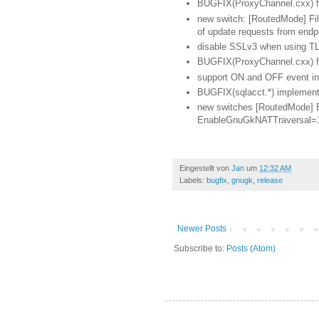
BUGFIX(ProxyChannel.cxx) f
new switch: [RoutedMode] Fi
of update requests from endp
disable SSLv3 when using T
BUGFIX(ProxyChannel.cxx) fix
support ON and OFF event i
BUGFIX(sqlacct.*) implemen
new switches [RoutedMode] 
EnableGnuGkNATTraversal=1 
Eingestellt von
Jan
um
12:32 AM
Labels:
bugfix
,
gnugk
,
release
Newer Posts
Subscribe to:
Posts (Atom)