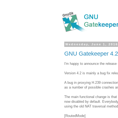
Wednesday, June 1, 201
GNU Gatekeeper 4.2
I'm happy to announce the release
Version 4.2 is mainly a bug fix rele
A bug in proxying H.239 connectio
as a number of possible crashes an
The main functional change is that
now disabled by default. Everybody
using the old NAT traversal method,
[RoutedMode]