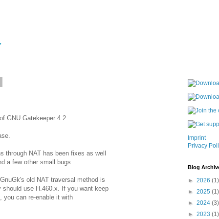
6
 of GNU Gatekeeper 4.2.
ase.
Imprint
Privacy Pol
ns through NAT has been fixes as well
d a few other small bugs.
Blog Archiv
 GnuGk's old NAT traversal method is
►
2026
(1)
 should use H.460.x. If you want keep
►
2025
(1)
 you can re-enable it with
►
2024
(3)
►
2023
(1)