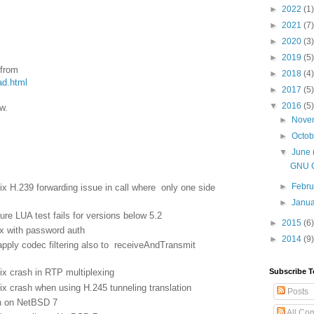
►
2022
(1)
►
2021
(7)
►
2020
(3)
►
2019
(5)
 from
►
2018
(4)
ad.html
►
2017
(5)
▼
2016
(5)
w.
►
Nove
►
Octo
▼
June
GNU G
►
Febr
 H.239 forwarding issue in call where only one side
►
Janu
re LUA test fails for versions below 5.2
►
2015
(6)
x with password auth
►
2014
(9)
ply codec filtering also to receiveAndTransmit
Subscribe T
x crash in RTP multiplexing
 crash when using H.245 tunneling translation
Posts
n on NetBSD 7
All Co