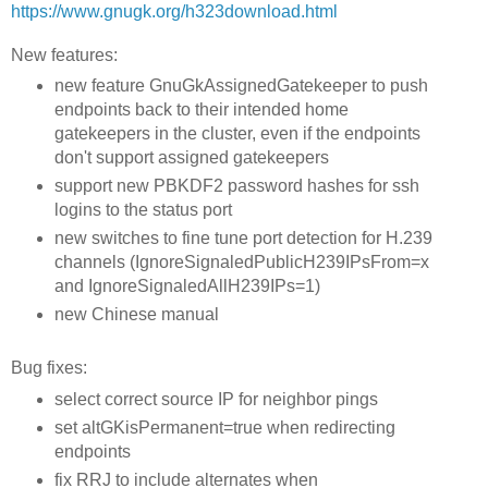
https://www.gnugk.org/h323download.html
New features:
new feature GnuGkAssignedGatekeeper to push
endpoints back to their intended home
gatekeepers in the cluster, even if the endpoints
don't support assigned gatekeepers
support new PBKDF2 password hashes for ssh
logins to the status port
new switches to fine tune port detection for H.239
channels (IgnoreSignaledPublicH239IPsFrom=x
and IgnoreSignaledAllH239IPs=1)
new Chinese manual
Bug fixes:
select correct source IP for neighbor pings
set altGKisPermanent=true when redirecting
endpoints
fix RRJ to include alternates when