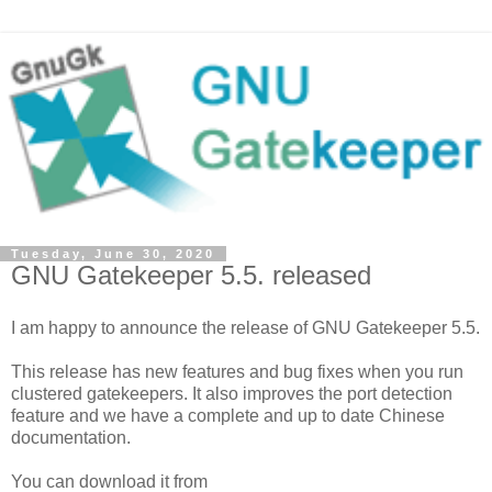
Tuesday, June 30, 2020
GNU Gatekeeper 5.5. released
I am happy to announce the release of GNU Gatekeeper 5.5.
This release has new features and bug fixes when you run
clustered gatekeepers. It also improves the port detection
feature and we have a complete and up to date Chinese
documentation.
You can download it from